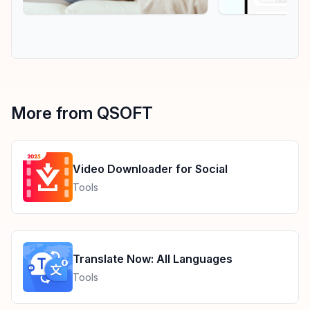
More from QSOFT
Video Downloader for Social
Tools
Translate Now: All Languages
Tools