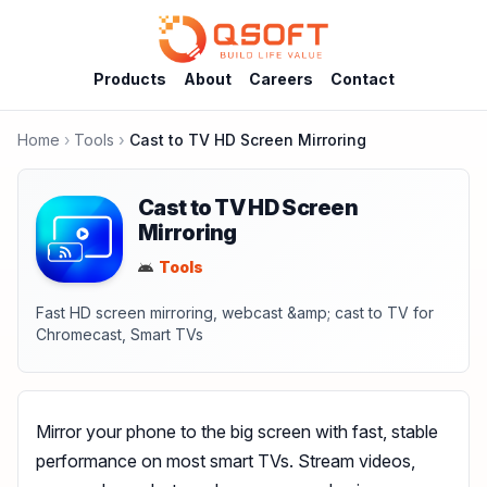
Products
About
Careers
Contact
Home
Tools
Cast to TV HD Screen Mirroring
Cast to TV HD Screen
Mirroring
Tools
Fast HD screen mirroring, webcast &amp; cast to TV for
Chromecast, Smart TVs
Mirror your phone to the big screen with fast, stable
performance on most smart TVs. Stream videos,