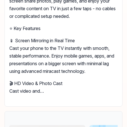
screen share photos, play games, and enjoy your
favorite content on TV in just a few taps - no cables
or complicated setup needed.
⭐ Key Features
📱 Screen Mirroring in Real Time
Cast your phone to the TV instantly with smooth,
stable performance. Enjoy mobile games, apps, and
presentations on a bigger screen with minimal lag
using advanced miracast technology.
🎬 HD Video & Photo Cast
Cast video and…