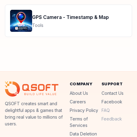
GPS Camera - Timestamp & Map
Tools
COMPANY
SUPPORT
About Us
Contact Us
Careers
Facebook
QSoft
QSOFT creates smart and
delightful apps & games that
Privacy Policy
FAQ
bring real value to millions of
Terms of
Feedback
users.
Services
Data Deletion