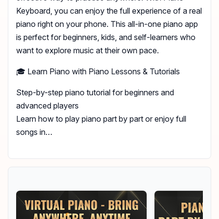
Keyboard, you can enjoy the full experience of a real
piano right on your phone. This all-in-one piano app
is perfect for beginners, kids, and self-learners who
want to explore music at their own pace.
🎓 Learn Piano with Piano Lessons & Tutorials
Step-by-step piano tutorial for beginners and
advanced players
Learn how to play piano part by part or enjoy full
songs in…