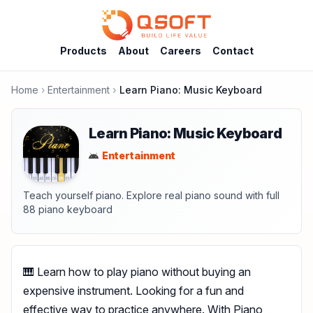
Products
About
Careers
Contact
Home
Entertainment
Learn Piano: Music Keyboard
Learn Piano: Music Keyboard
Entertainment
Teach yourself piano. Explore real piano sound with full
88 piano keyboard
🎹 Learn how to play piano without buying an
expensive instrument. Looking for a fun and
effective way to practice anywhere. With Piano