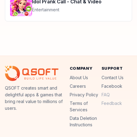
Idol Prank Call - Chat & Video
Entertainment
COMPANY
SUPPORT
About Us
Contact Us
Careers
Facebook
QSoft
QSOFT creates smart and
delightful apps & games that
Privacy Policy
FAQ
bring real value to millions of
Terms of
Feedback
users.
Services
Data Deletion
Instructions