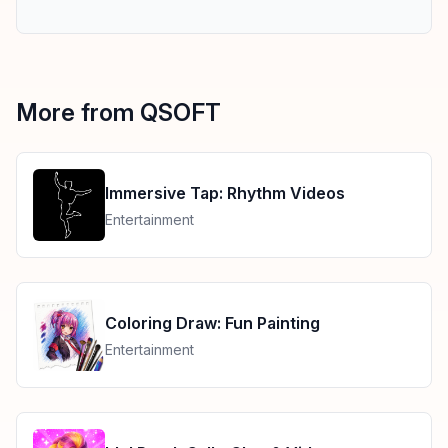
More from QSOFT
Immersive Tap: Rhythm Videos
Entertainment
Coloring Draw: Fun Painting
Entertainment