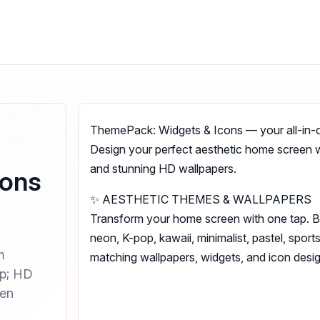
ThemePack: Widgets & Icons — your all-in-
Design your perfect aesthetic home screen 
and stunning HD wallpapers.
cons
✨ AESTHETIC THEMES & WALLPAPERS
Transform your home screen with one tap. 
neon, K-pop, kawaii, minimalist, pastel, spor
m
matching wallpapers, widgets, and icon desig
mp; HD
een