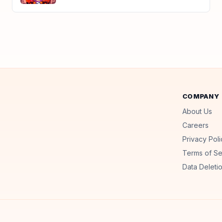
COMPANY
About Us
Careers
Privacy Poli
Terms of Se
Data Deletio