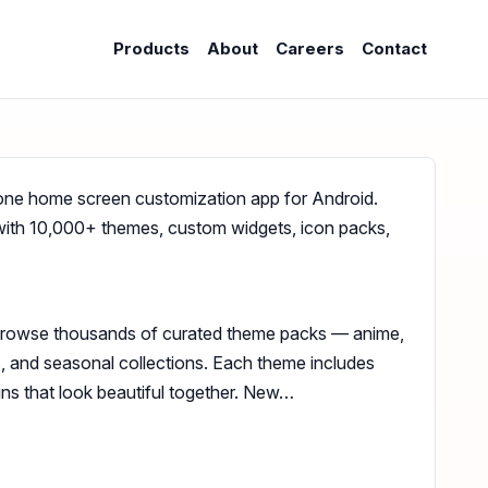
Products
About
Careers
Contact
one home screen customization app for Android.
with 10,000+ themes, custom widgets, icon packs,
Browse thousands of curated theme packs — anime,
ts, and seasonal collections. Each theme includes
ns that look beautiful together. New…