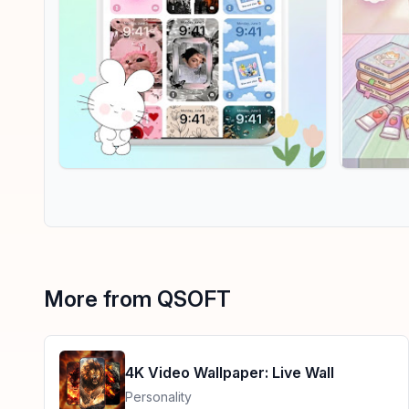
More from QSOFT
4K Video Wallpaper: Live Wall
Personality