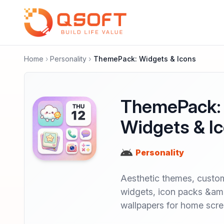
Home
Personality
ThemePack: Widgets & Icons
ThemePack:
Widgets & I
Personality
Aesthetic themes, custo
widgets, icon packs &a
wallpapers for home scr