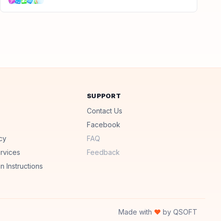
SUPPORT
Contact Us
Facebook
cy
FAQ
rvices
Feedback
n Instructions
Made with
♥
by QSOFT