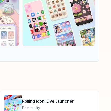
Rolling Icon: Live Launcher
Personality