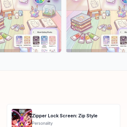
Zipper Lock Screen: Zip Style
Personality