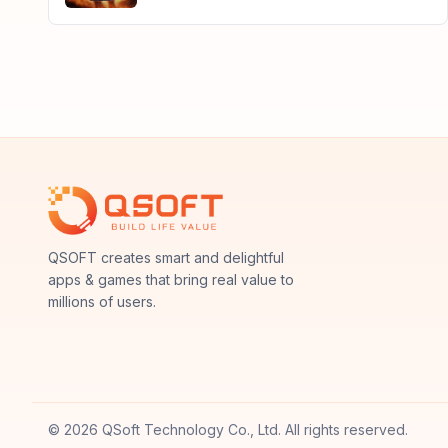
QSoft
QSOFT creates smart and delightful
apps & games that bring real value to
millions of users.
© 2026 QSoft Technology Co., Ltd. All rights reserved.