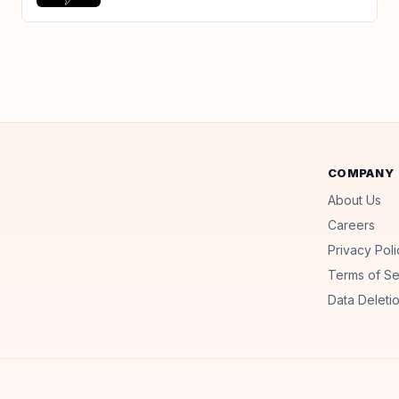
COMPANY
About Us
Careers
Privacy Poli
Terms of Se
Data Deletio