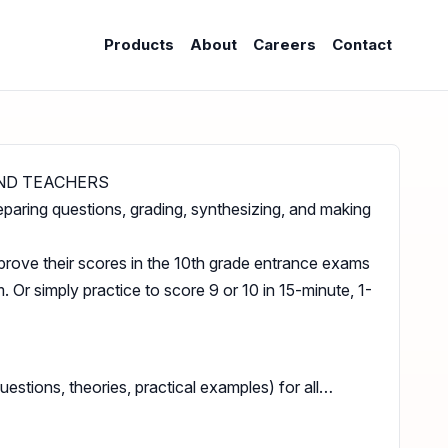
Products
About
Careers
Contact
ND TEACHERS
eparing questions, grading, synthesizing, and making
prove their scores in the 10th grade entrance exams
 Or simply practice to score 9 or 10 in 15-minute, 1-
stions, theories, practical examples) for all…