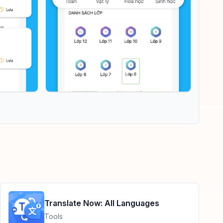
Translate Now: All Languages
Tools