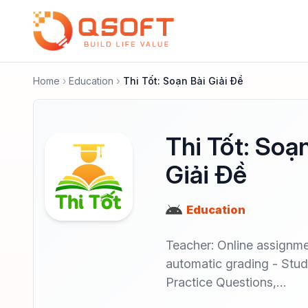
Home
Education
Thi Tốt: Soạn Bài Giải Đề
Thi Tốt: Soạ
Giải Đề
Education
Teacher: Online assignme
automatic grading - Stud
Practice Questions,…