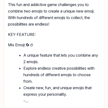
This fun and addictive game challenges you to
combine two emojis to create a unique new emoji.
With hundreds of different emojis to collect, the
possibilities are endless!
KEY FEATURE:
Mix Emoji:🔄🎨
A unique feature that lets you combine any
2 emojis.
Explore endless creative possibilities with
hundreds of different emojis to choose
from.
Create new, fun, and unique emojis that
express your personality.
-…