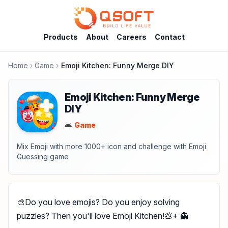
Products
About
Careers
Contact
Home
Game
Emoji Kitchen: Funny Merge DIY
Emoji Kitchen: Funny Merge
DIY
Game
Mix Emoji with more 1000+ icon and challenge with Emoji
Guessing game
🎨Do you love emojis? Do you enjoy solving
puzzles? Then you'll love Emoji Kitchen!💩+ 👻