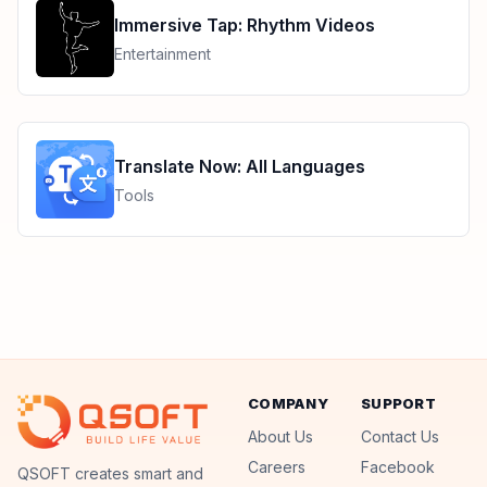
Immersive Tap: Rhythm Videos
Entertainment
Translate Now: All Languages
Tools
COMPANY
SUPPORT
About Us
Contact Us
Careers
Facebook
QSoft
QSOFT creates smart and