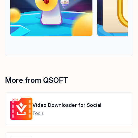
More from QSOFT
Video Downloader for Social
Tools