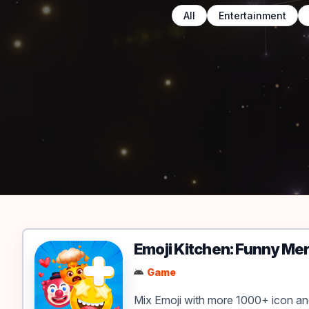
All
Entertainment
Apps & Games
Emoji Kitchen: Funny Me
Game
Mix Emoji with more 1000+ icon a