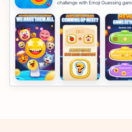
challenge with Emoji Guessing gam