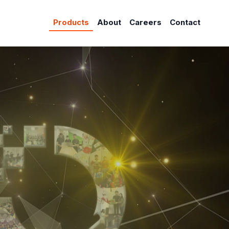
Products
About
Careers
Contact