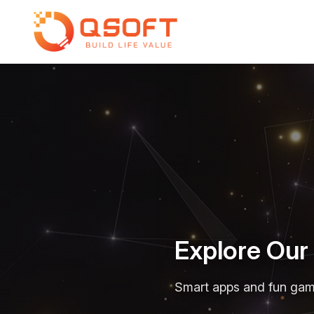
Explore Ou
Smart apps and fun games