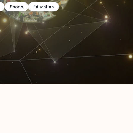
Sports
Education