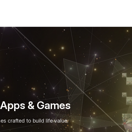
r Apps & Games
 crafted to build life value.