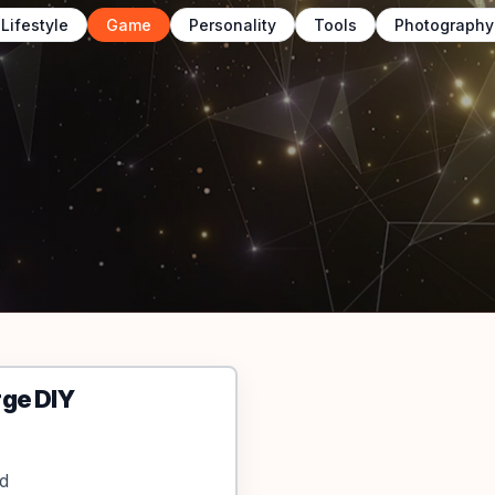
Lifestyle
Game
Personality
Tools
Photography
rge DIY
nd